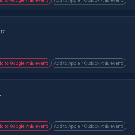
d to Google (this event)
Add to Apple / Outlook (this event)
 17
d to Google (this event)
Add to Apple / Outlook (this event)
6
d to Google (this event)
Add to Apple / Outlook (this event)