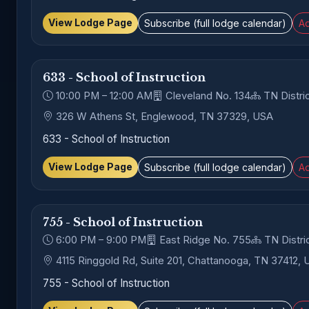
View Lodge Page
Subscribe (full lodge calendar)
Ad
633 - School of Instruction
10:00 PM – 12:00 AM
Cleveland No. 134
TN Distric
326 W Athens St, Englewood, TN 37329, USA
633 - School of Instruction
View Lodge Page
Subscribe (full lodge calendar)
Ad
755 - School of Instruction
6:00 PM – 9:00 PM
East Ridge No. 755
TN Distric
4115 Ringgold Rd, Suite 201, Chattanooga, TN 37412,
755 - School of Instruction