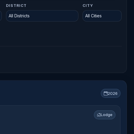
DISTRICT
CITY
2026
Lodge