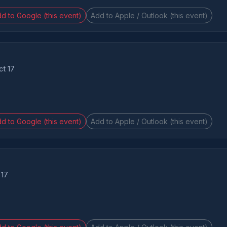
d to Google (this event)
Add to Apple / Outlook (this event)
ct 17
d to Google (this event)
Add to Apple / Outlook (this event)
 17