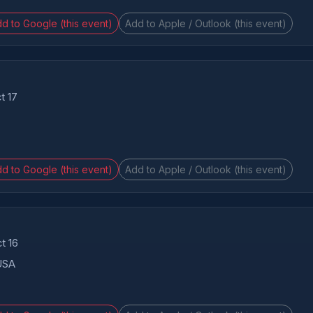
d to Google (this event)
Add to Apple / Outlook (this event)
t 17
d to Google (this event)
Add to Apple / Outlook (this event)
t 16
 USA