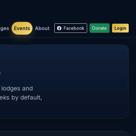
dges
Events
About
Facebook
Donate
Login
s
s lodges and
ks by default,