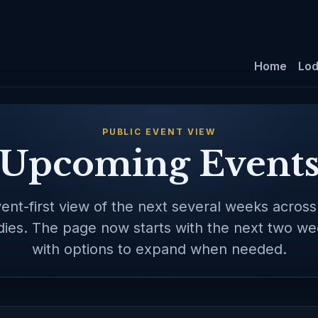
Home
Lo
PUBLIC EVENT VIEW
Upcoming Event
ent-first view of the next several weeks acros
ies. The page now starts with the next two wee
with options to expand when needed.