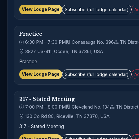
View Lodge Page
Subscribe (full lodge calendar)
Ad
Practice
6:30 PM – 7:30 PM
Conasauga No. 396
TN Distri
3827 US-411, Ocoee, TN 37361, USA
Practice
View Lodge Page
Subscribe (full lodge calendar)
Ad
317 - Stated Meeting
7:00 PM – 8:00 PM
Cleveland No. 134
TN District
130 Co Rd 80, Riceville, TN 37370, USA
317 - Stated Meeting
View Lodge Page