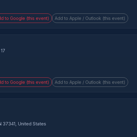
d to Google (this event)
Add to Apple / Outlook (this event)
 17
d to Google (this event)
Add to Apple / Outlook (this event)
6
 37341, United States