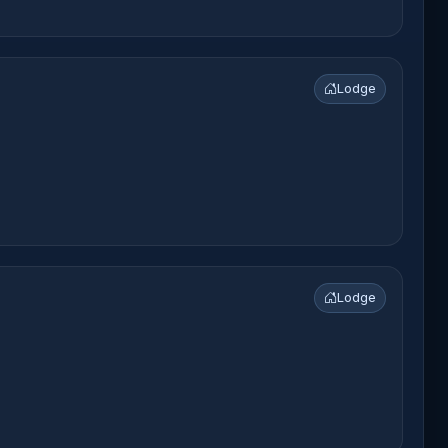
Lodge
Lodge