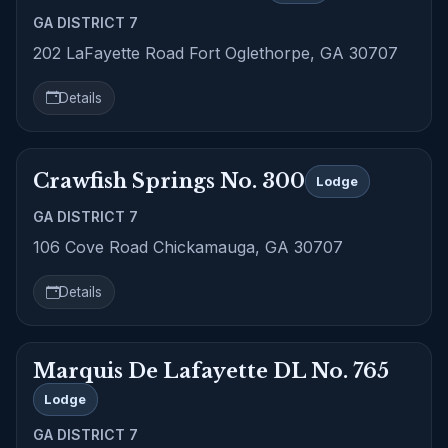
GA DISTRICT 7
202 LaFayette Road Fort Oglethorpe, GA 30707
Details
Crawfish Springs No. 300
Lodge
GA DISTRICT 7
106 Cove Road Chickamauga, GA 30707
Details
Marquis De Lafayette DL No. 765
Lodge
GA DISTRICT 7