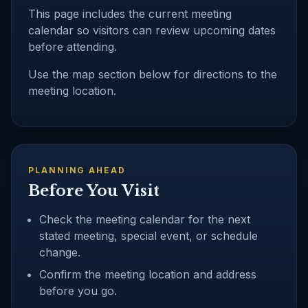
This page includes the current meeting
calendar so visitors can review upcoming dates
before attending.
Use the map section below for directions to the
meeting location.
PLANNING AHEAD
Before You Visit
Check the meeting calendar for the next
stated meeting, special event, or schedule
change.
Confirm the meeting location and address
before you go.