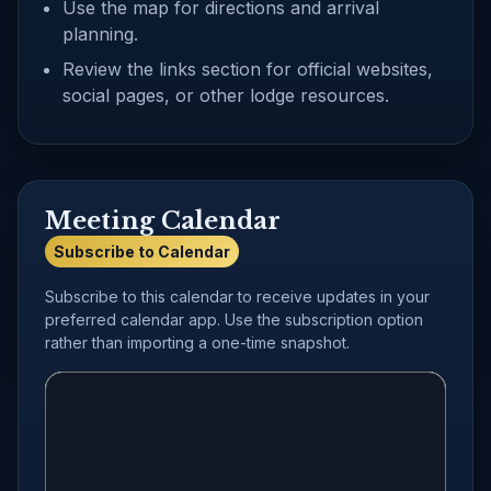
Use the map for directions and arrival
planning.
Review the links section for official websites,
social pages, or other lodge resources.
Meeting Calendar
Subscribe to Calendar
Subscribe to this calendar to receive updates in your
preferred calendar app. Use the subscription option
rather than importing a one-time snapshot.