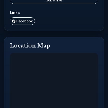
Subscribe
Links
Facebook
Location Map