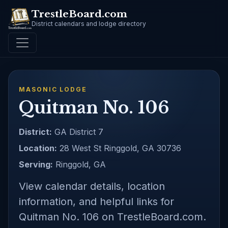
TrestleBoard.com
District calendars and lodge directory
MASONIC LODGE
Quitman No. 106
District:
GA District 7
Location:
28 West St Ringgold, GA 30736
Serving:
Ringgold, GA
View calendar details, location
information, and helpful links for
Quitman No. 106 on TrestleBoard.com.