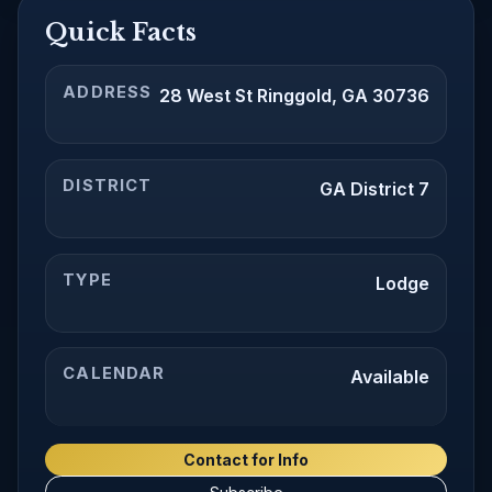
Quick Facts
ADDRESS
28 West St Ringgold, GA 30736
DISTRICT
GA District 7
TYPE
Lodge
CALENDAR
Available
Contact for Info