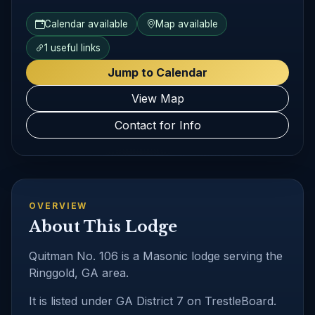
Calendar available
Map available
1 useful links
Jump to Calendar
View Map
Contact for Info
OVERVIEW
About This Lodge
Quitman No. 106 is a Masonic lodge serving the
Ringgold, GA area.
It is listed under GA District 7 on TrestleBoard.