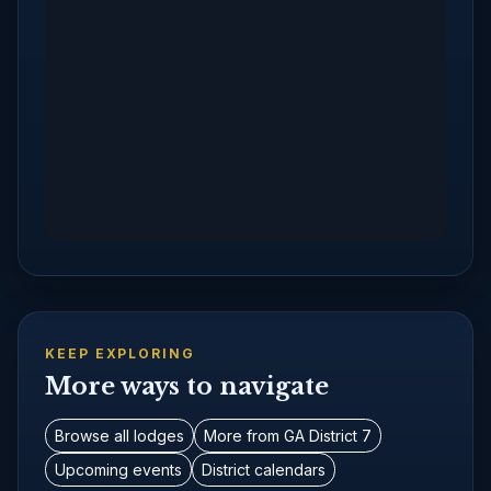
KEEP EXPLORING
More ways to navigate
Browse all lodges
More from GA District 7
Upcoming events
District calendars