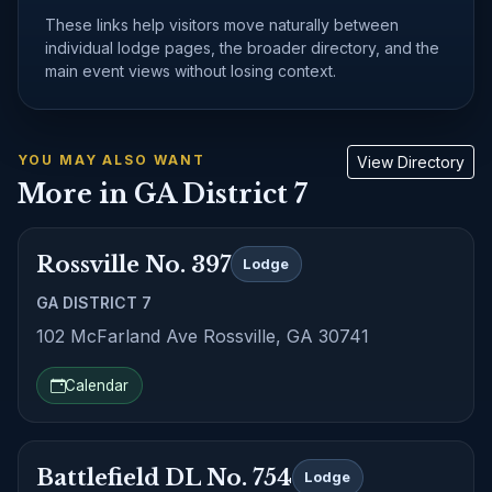
These links help visitors move naturally between
individual lodge pages, the broader directory, and the
main event views without losing context.
YOU MAY ALSO WANT
View Directory
More in GA District 7
Rossville No. 397
Lodge
GA DISTRICT 7
102 McFarland Ave Rossville, GA 30741
Calendar
Battlefield DL No. 754
Lodge