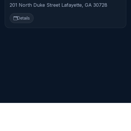
201 North Duke Street Lafayette, GA 30728
Details
TrestleBoard.com