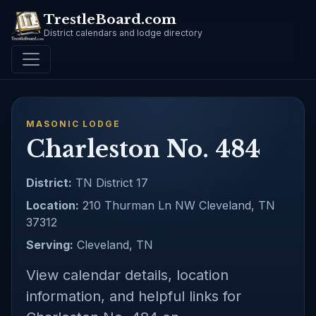
TrestleBoard.com
District calendars and lodge directory
MASONIC LODGE
Charleston No. 484
District:
TN District 17
Location:
210 Thurman Ln NW Cleveland, TN
37312
Serving:
Cleveland, TN
View calendar details, location
information, and helpful links for