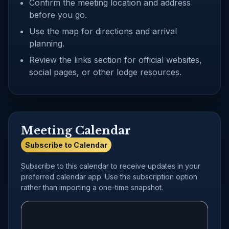
Confirm the meeting location and address
before you go.
Use the map for directions and arrival
planning.
Review the links section for official websites,
social pages, or other lodge resources.
Meeting Calendar
Subscribe to Calendar
Subscribe to this calendar to receive updates in your
preferred calendar app. Use the subscription option
rather than importing a one-time snapshot.