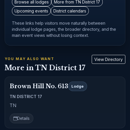
Browse all lodges
More from TN District 17
Upcoming events
District calendars
These links help visitors move naturally between
individual lodge pages, the broader directory, and the
main event views without losing context.
YOU MAY ALSO WANT
View Directory
More in TN District 17
Brown Hill No. 613
Lodge
TN DISTRICT 17
TN
Details