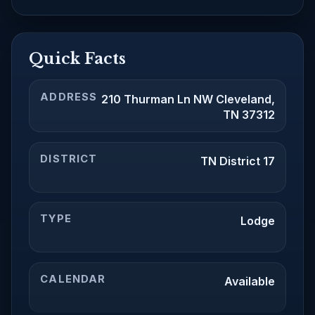
Quick Facts
ADDRESS
210 Thurman Ln NW Cleveland,
TN 37312
DISTRICT
TN District 17
TYPE
Lodge
CALENDAR
Available