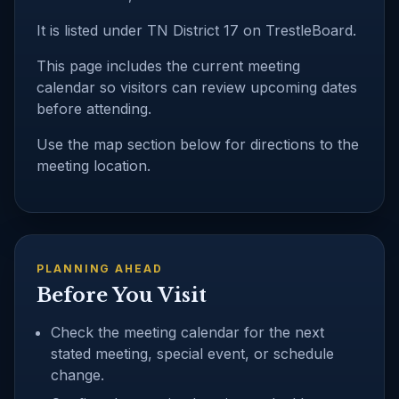
It is listed under TN District 17 on TrestleBoard.
This page includes the current meeting
calendar so visitors can review upcoming dates
before attending.
Use the map section below for directions to the
meeting location.
PLANNING AHEAD
Before You Visit
Check the meeting calendar for the next
stated meeting, special event, or schedule
change.