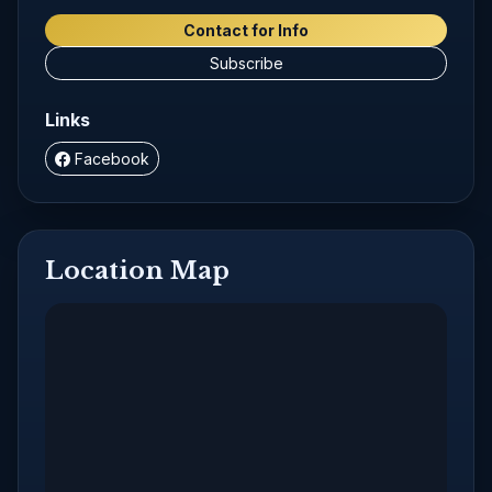
Contact for Info
Subscribe
Links
Facebook
Location Map