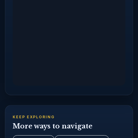
KEEP EXPLORING
More ways to navigate