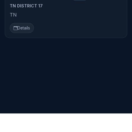
TN DISTRICT 17
TN
Details