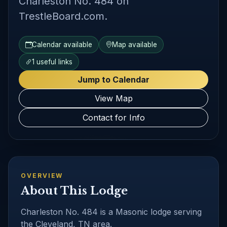
Charleston No. 484 on
TrestleBoard.com.
Calendar available
Map available
1 useful links
Jump to Calendar
View Map
Contact for Info
OVERVIEW
About This Lodge
Charleston No. 484 is a Masonic lodge serving
the Cleveland, TN area.