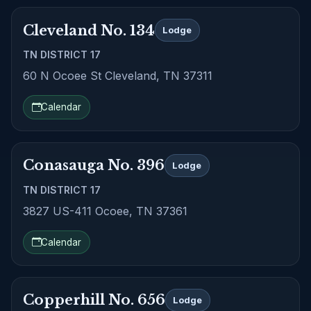
Cleveland No. 134
Lodge
TN DISTRICT 17
60 N Ocoee St Cleveland, TN 37311
Calendar
Conasauga No. 396
Lodge
TN DISTRICT 17
3827 US-411 Ocoee, TN 37361
Calendar
Copperhill No. 656
Lodge