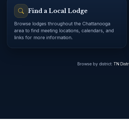
Find a Local Lodge
Browse lodges throughout the Chattanooga
area to find meeting locations, calendars, and
links for more information.
Browse all Chattanooga-area lodges
Upcoming Masonic ev
Browse by district:
TN Distr