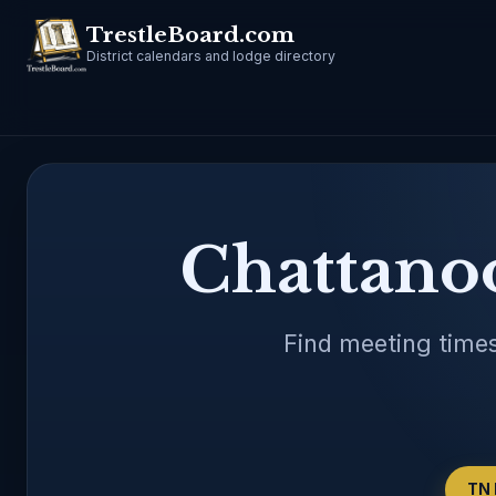
TrestleBoard.com
District calendars and lodge directory
Chattano
Find meeting times
TN 