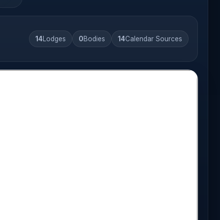
14
Lodges
0
Bodies
14
Calendar Sources