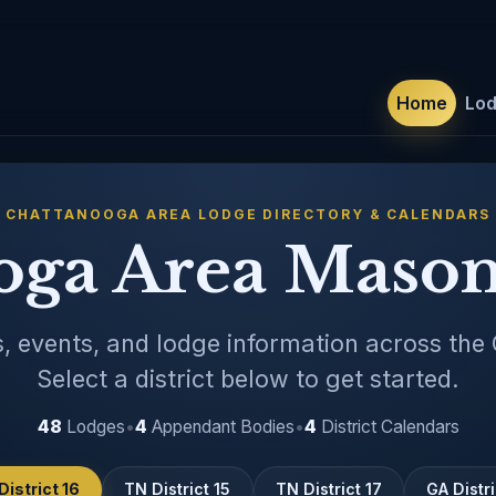
Home
Lo
CHATTANOOGA AREA LODGE DIRECTORY & CALENDARS
oga Area Mason
, events, and lodge information across the
Select a district below to get started.
48
Lodges
•
4
Appendant Bodies
•
4
District Calendars
District 16
TN District 15
TN District 17
GA Distri