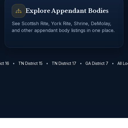
Explore Appendant Bodies
See Scottish Rite, York Rite, Shrine, DeMolay,
and other appendant body listings in one place.
ents in Chattanooga
About TrestleBoard
TN District 16 lo
ict 16
•
TN District 15
•
TN District 17
•
GA District 7
•
All L