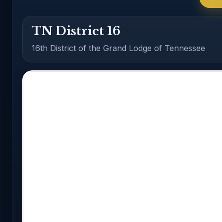
TN District 16
16th District of the Grand Lodge of Tennessee