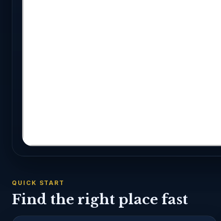
QUICK START
Find the right place fast