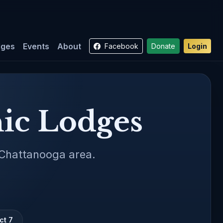
dges
Events
About
Facebook
Donate
Login
ic Lodges
 Chattanooga area.
ct 7