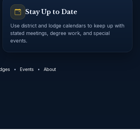
Stay Up to Date
Use district and lodge calendars to keep up with
stated meetings, degree work, and special
events.
dges
TN District 15 lodges
TN District 17 lodges
GA District 
odges
•
Events
•
About