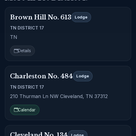
Brown Hill No. 613
Lodge
TN DISTRICT 17
TN
Details
Charleston No. 484
Lodge
TN DISTRICT 17
210 Thurman Ln NW Cleveland, TN 37312
Calendar
Cleveland No. 134
Lodge