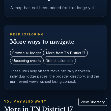
A map has not been added for this lodge yet.
KEEP EXPLORING
More ways to navigate
Browse all lodges
More from TN District 17
Upcoming events
District calendars
These links help visitors move naturally between
individual lodge pages, the broader directory, and the
main event views without losing context.
YOU MAY ALSO WANT
View Directory
More in TN District 17