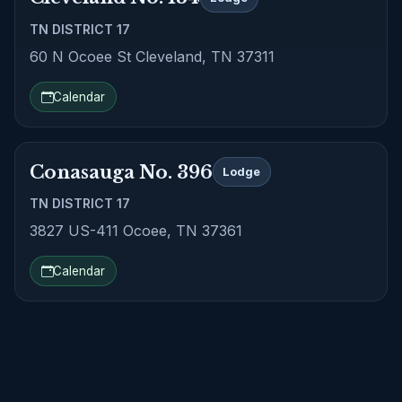
TN DISTRICT 17
60 N Ocoee St Cleveland, TN 37311
Calendar
Conasauga No. 396
Lodge
TN DISTRICT 17
3827 US-411 Ocoee, TN 37361
Calendar