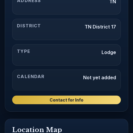
ADDRESS
TN
DISTRICT
TN District 17
TYPE
Lodge
CALENDAR
Not yet added
Contact for Info
Location Map