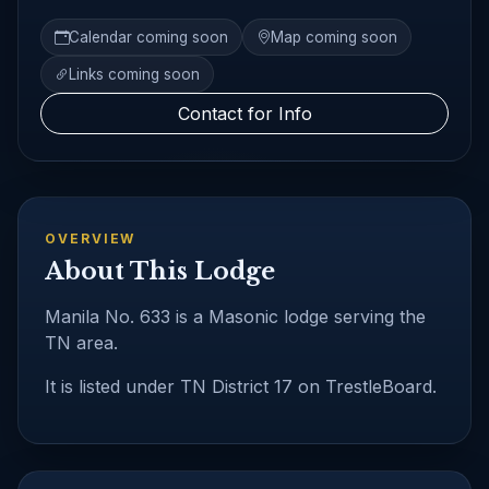
Calendar coming soon
Map coming soon
Links coming soon
Contact for Info
OVERVIEW
About This Lodge
Manila No. 633 is a Masonic lodge serving the
TN area.
It is listed under TN District 17 on TrestleBoard.