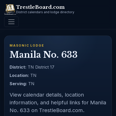
TrestleBoard.com
District calendars and lodge directory
MASONIC LODGE
Manila No. 633
District:
TN District 17
Location:
TN
Serving:
TN
View calendar details, location
information, and helpful links for Manila
No. 633 on TrestleBoard.com.