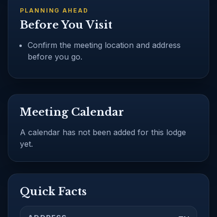
PLANNING AHEAD
Before You Visit
Confirm the meeting location and address
before you go.
Meeting Calendar
A calendar has not been added for this lodge
yet.
Quick Facts